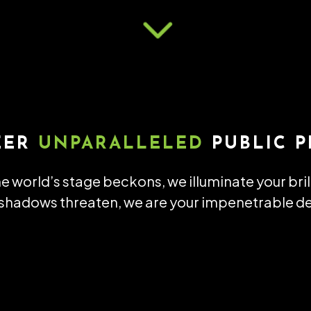
3
EER
UNPARALLELED
PUBLIC P
e world’s stage beckons, we illuminate your bri
hadows threaten, we are your impenetrable d