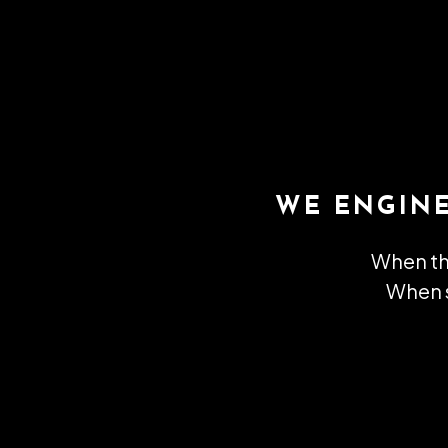
WE ENGIN
When th
When s