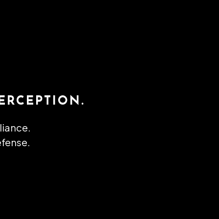
ERCEPTION.
lliance.
efense.