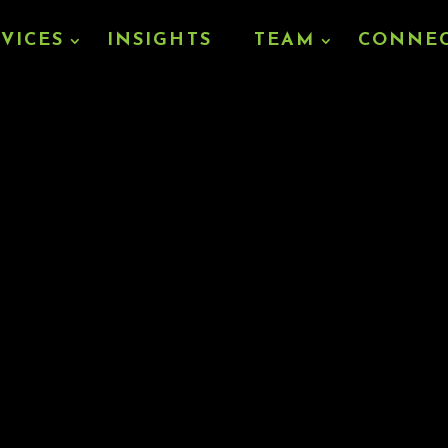
RVICES
INSIGHTS
TEAM
CONNE