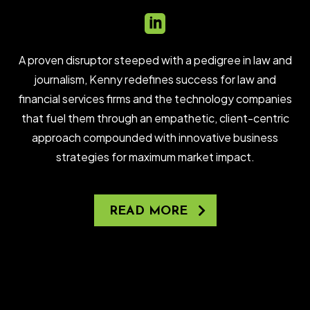

A proven disruptor steeped with a pedigree in law and
journalism, Kenny redefines success for law and
financial services firms and the technology companies
that fuel them through an empathetic, client-centric
approach compounded with innovative business
strategies for maximum market impact.
READ MORE