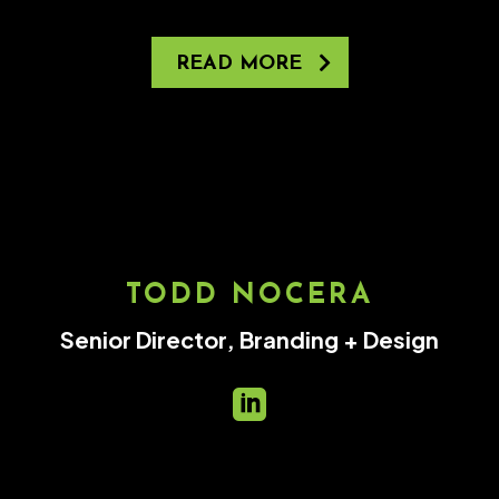
READ MORE
TODD NOCERA
Senior Director, Branding + Design
