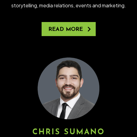
storytelling, media relations, events and marketing.
READ MORE
CHRIS SUMANO