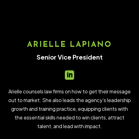
ARIELLE LAPIANO
Senior Vice President

Arielle counsels law firms on how to get their message
out to market. She also leads the agency’s leadership
growth and training practice, equipping clients with
the essential skills needed to win clients, attract
talent, and lead with impact.