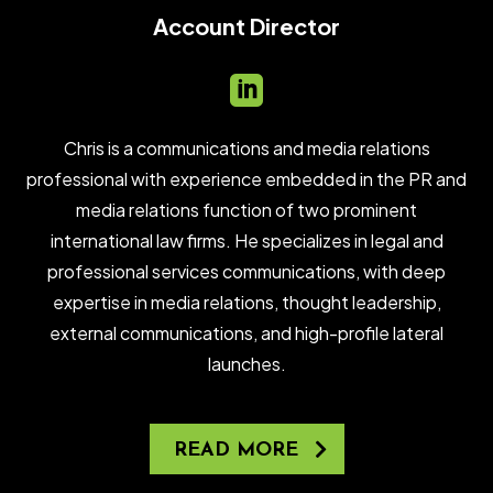
Account Director

Chris is a communications and media relations
professional with experience embedded in the PR and
media relations function of two prominent
international law firms. He specializes in legal and
professional services communications, with deep
expertise in media relations, thought leadership,
external communications, and high-profile lateral
launches.
READ MORE