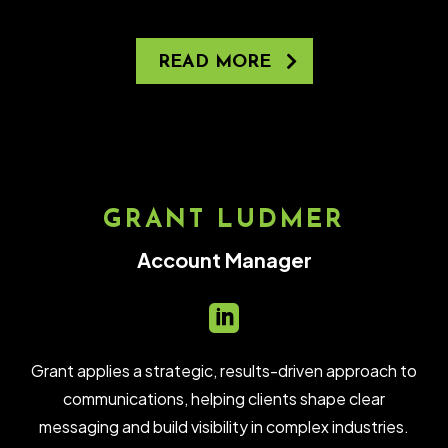
READ MORE
GRANT LUDMER
Account Manager

Grant applies a strategic, results-driven approach to
communications, helping clients shape clear
messaging and build visibility in complex industries.