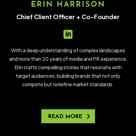
ERIN HARRISON
Chief Client Officer + Co-Founder

With a deep understanding of complex landscapes
and more than 20 years of media and PR experience,
Erin crafts compelling stories that resonate with
target audiences, building brands that not only
compete but redefine market standards.
READ MORE