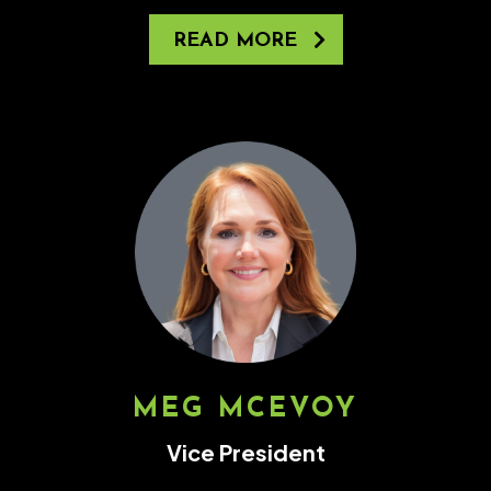
READ MORE
MEG MCEVOY
Vice President