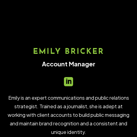
EMILY BRICKER
Account Manager

Emily is an expert communications and public relations
strategist. Trained as a journalist, she is adept at
working with client accounts to build public messaging
and maintain brand recognition and a consistent and
unique identity.