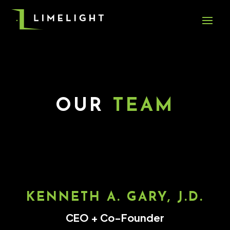
OUR
TEAM
KENNETH A. GARY, J.D.
CEO + Co-Founder