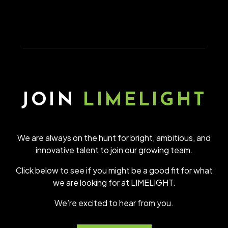
JOIN
LIMELIGHT
We are always on the hunt for bright, ambitious, and
innovative talent to join our growing team.
Click below to see if you might be a good fit for what
we are looking for at LIMELIGHT.
We’re excited to hear from you.