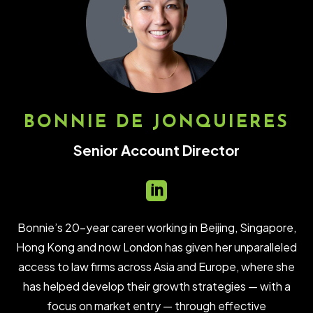
BONNIE DE JONQUIERES
Senior Account Director

Bonnie’s 20-year career working in Beijing, Singapore,
Hong Kong and now London has given her unparalleled
access to law firms across Asia and Europe, where she
has helped develop their growth strategies — with a
focus on market entry — through effective