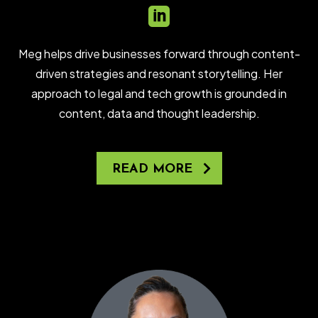

Meg helps drive businesses forward through content-
driven strategies and resonant storytelling. Her
approach to legal and tech growth is grounded in
content, data and thought leadership.
READ MORE