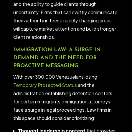
and the ability to guide clients through
uncertainty. Firms that can swiftly communicate
their authority in these rapidly changing areas
will capture market attention and build stronger
client relationships.
IMMIGRATION LAW: A SURGE IN
DEMAND AND THE NEED FOR
PROACTIVE MESSAGING
With over 300,000 Venezuelans losing
Temporary Protected Status
and the
administration establishing detention centers
for certain immigrants, immigration attorneys
face a surge in legal proceedings. Law firms in
this space should consider prioritizing:
Thought leadership content
that provides