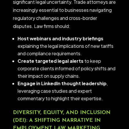
significant legal uncertainty. Trade attorneys are
increasingly essential to businesses navigating
regulatory challenges and cross-border
disputes. Law firms should:
Host webinars and industry briefings
explaining the legal implications of new tariffs
and compliance requirements.
Create targeted legal alerts
to keep
corporate clients informed of policy shifts and
their impact on supply chains.
Engage in LinkedIn thought leadership
,
leveraging case studies and expert
commentary to highlight their expertise.
DIVERSITY, EQUITY, AND INCLUSION
(DEI): A SHIFTING NARRATIVE IN
EMPLOYMENT LAW MARKETING