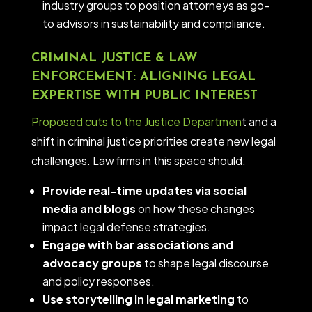
industry groups to position attorneys as go-
to advisors in sustainability and compliance.
CRIMINAL JUSTICE & LAW
ENFORCEMENT: ALIGNING LEGAL
EXPERTISE WITH PUBLIC INTEREST
Proposed cuts to the Justice Departmen
t and a
shift in criminal justice priorities create new legal
challenges. Law firms in this space should:
Provide real-time updates via social
media and blogs
on how these changes
impact legal defense strategies.
Engage with bar associations and
advocacy groups
to shape legal discourse
and policy responses.
Use storytelling in legal marketing
to