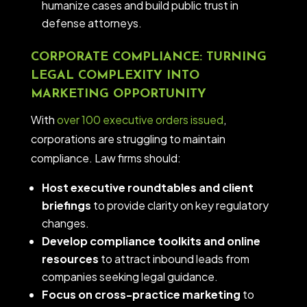
humanize cases and build public trust in
defense attorneys.
CORPORATE COMPLIANCE: TURNING
LEGAL COMPLEXITY INTO
MARKETING OPPORTUNITY
With
over 100 executive orders issued
,
corporations are struggling to maintain
compliance. Law firms should:
Host executive roundtables and client
briefings
to provide clarity on key regulatory
changes.
Develop compliance toolkits and online
resources
to attract inbound leads from
companies seeking legal guidance.
Focus on cross-practice marketing
to