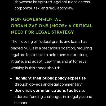
showcase integrated legal solutions across
corporate, tax, and regulatory law.
NON-GOVERNMENTAL
ORGANIZATIONS (NGOS): A CRITICAL
NEED FOR LEGAL STRATEGY
The freezing of federal grants and loans has
placed NGOs in a precarious position, requiring
legal professionals to help them restructure,
litigate, and adapt. Law firms and attorneys
working in this space should:
Highlight their public policy expertise
through op-eds and legal commentary.
Use crisis communications tactics
to
address funding challenges in a legally sound
manner.