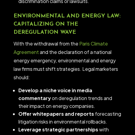
discrimination claims or lawsuits.
ENVIRONMENTAL AND ENERGY LAW:
CAPITALIZING ON THE
DEREGULATION WAVE
With the withdrawal from the
Paris Climate
Agreement
and the declaration of a national
energy emergency, environmental and energy
law firms must shift strategies. Legal marketers
should:
Develop a niche voice in media
commentary
on deregulation trends and
their impact on energy companies.
Offer whitepapers and reports
forecasting
litigation risks in environmental rollbacks.
Leverage strategic partnerships
with