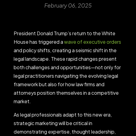
February 06, 2025
President Donald Trump’s return to the White
House has triggered a
wave of executive orders
and policy shifts, creating a seismic shift in the
legal landscape. These rapid changes present
both challenges and opportunities—not only for
legal practitioners navigating the evolving legal
framework but also for how law firms and
attorneys position themselves in a competitive
market.
As legal professionals adapt to this new era,
strategic marketing will be critical in
demonstrating expertise, thought leadership,