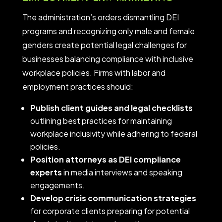
The administration’s orders dismantling DEI
programs and recognizing only male and female
genders create potential legal challenges for
businesses balancing compliance with inclusive
workplace policies.
Firms with labor and
employment practices
should:
Publish client guides and legal checklists
outlining best practices for maintaining
workplace inclusivity while adhering to federal
policies.
Position attorneys as DEI compliance
experts
in media interviews and speaking
engagements.
Develop crisis communication strategies
for corporate clients preparing for potential