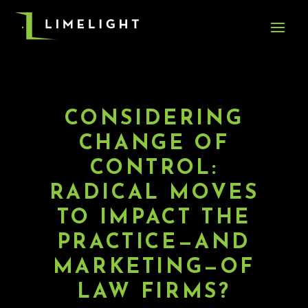
CONSIDERING
CHANGE OF
CONTROL:
RADICAL MOVES
TO IMPACT THE
PRACTICE—AND
MARKETING—OF
LAW FIRMS?