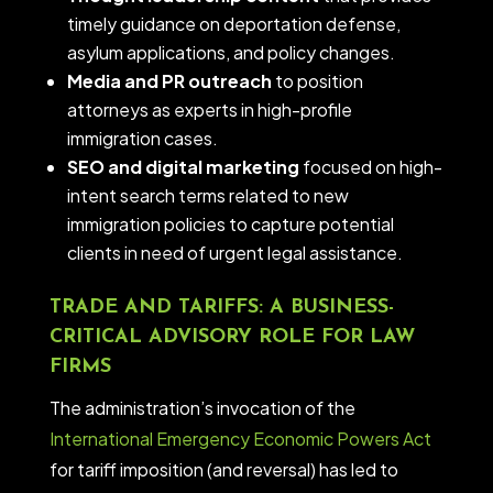
timely guidance on deportation defense,
asylum applications, and policy changes.
Media and PR outreach
to position
attorneys as experts in high-profile
immigration cases.
SEO and digital marketing
focused on high-
intent search terms related to new
immigration policies to capture potential
clients in need of urgent legal assistance.
TRADE AND TARIFFS: A BUSINESS-
CRITICAL ADVISORY ROLE FOR LAW
FIRMS
The administration’s invocation of the
International Emergency Economic Powers Act
for tariff imposition (and reversal) has led to