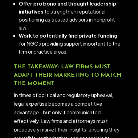
Offer pro bono and thought leadership
initiatives
to strengthen reputational
positioning as trusted advisors in nonprofit
law.
Work to potentially find private funding
for NGOs providing support important to the
firm or practice areas.
THE TAKEAWAY: LAW FIRMS MUST
ADAPT THEIR MARKETING TO MATCH
THE MOMENT
In times of political and regulatory upheaval,
legal expertise becomes a competitive
advantage—but only if communicated
effectively. Law firms and attorneys must
proactively market their insights, ensuring they