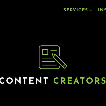
SERVICES
IN
CONTENT
CREATOR