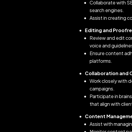
Collaborate with SE
search engines.
Assist in creating 
Editing and Proofr
Review and edit con
voice and guideline
Ensure content adh
platforms.
Collaboration and
Work closely with d
campaigns.
Participate in brai
that align with clie
Content Manageme
Assist with managin
Monitor content per