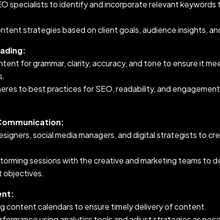
O specialists to identify and incorporate relevant keywords 
content strategies based on client goals, audience insights, a
eading:
tent for grammar, clarity, accuracy, and tone to ensure it mee
s.
eres to best practices for SEO, readability, and engagement 
 Communication:
esigners, social media managers, and digital strategists to c
nstorming sessions with the creative and marketing teams to 
nt objectives.
nt:
g content calendars to ensure timely delivery of content.
formance using analytics tools and adjust strategies as nec