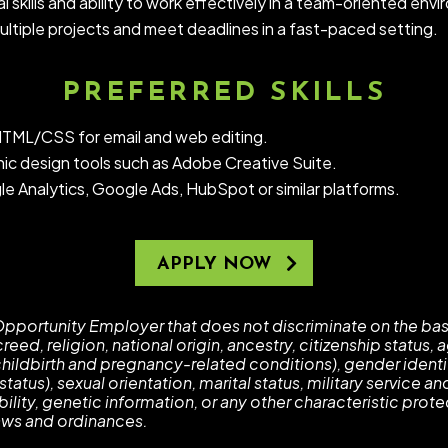
 skills and ability to work effectively in a team-oriented env
ultiple projects and meet deadlines in a fast-paced setting.
PREFERRED SKILLS
TML/CSS for email and web editing.
ic design tools such as Adobe Creative Suite.
le Analytics, Google Ads, HubSpot or similar platforms.
APPLY NOW
pportunity Employer that does not discriminate on the basi
reed, religion, national origin, ancestry, citizenship status,
childbirth and pregnancy-related conditions), gender identi
tatus), sexual orientation, marital status, military service an
bility, genetic information, or any other characteristic pro
 laws and ordinances.