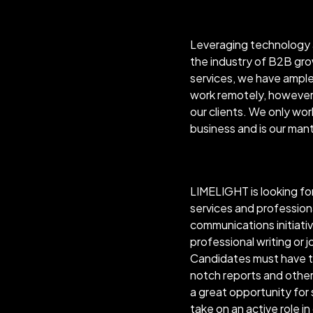
Leveraging technology a
the industry of B2B gro
services, we have ample 
work remotely, however 
our clients. We only wo
business and is our mant
LIMELIGHT is looking for
services and profession
communications initiativ
professional writing or jo
Candidates must have the
notch reports and other 
a great opportunity for
take on an active role in