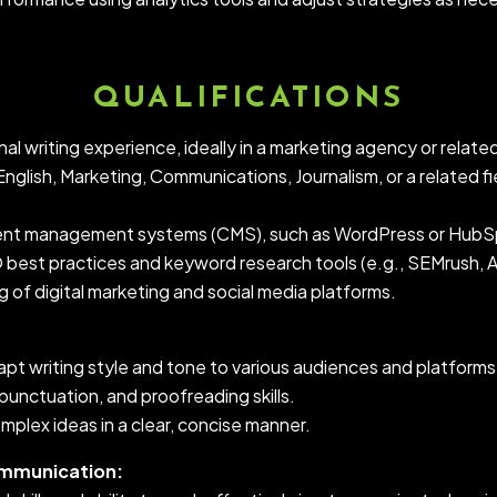
QUALIFICATIONS
al writing experience, ideally in a marketing agency or related
nglish, Marketing, Communications, Journalism, or a related fi
tent management systems (CMS), such as WordPress or HubS
O best practices and keyword research tools (e.g., SEMrush, A
 of digital marketing and social media platforms.
dapt writing style and tone to various audiences and platforms
punctuation, and proofreading skills.
mplex ideas in a clear, concise manner.
ommunication: