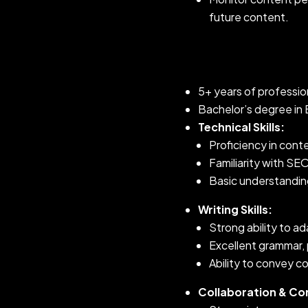
future content.
5+ years of profession
Bachelor’s degree in E
Technical Skills:
Proficiency in con
Familiarity with SE
Basic understanding
Writing Skills:
Strong ability to a
Excellent grammar, 
Ability to convey co
Collaboration & C