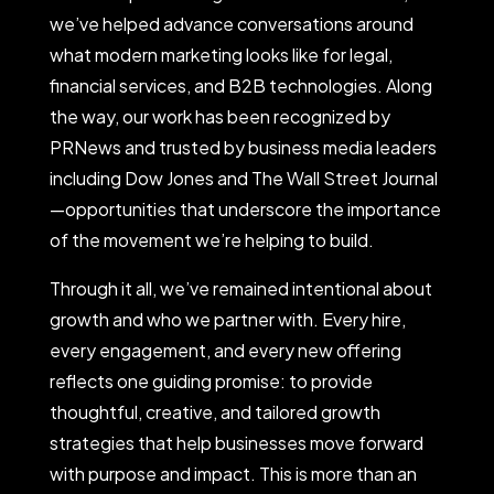
we’ve helped advance conversations around
what modern marketing looks like for legal,
financial services, and B2B technologies. Along
the way, our work has been recognized by
PRNews and trusted by business media leaders
including Dow Jones and The Wall Street Journal
—opportunities that underscore the importance
of the movement we’re helping to build.
Through it all, we’ve remained intentional about
growth and who we partner with. Every hire,
every engagement, and every new offering
reflects one guiding promise: to provide
thoughtful, creative, and tailored growth
strategies that help businesses move forward
with purpose and impact. This is more than an