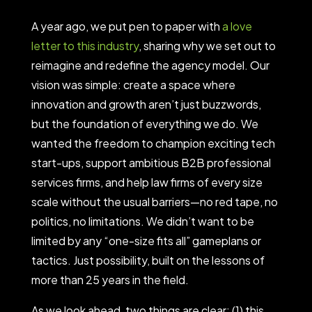
A year ago, we put pen to paper with
a love
letter to this industry
, sharing why we set out to
reimagine and redefine the agency model. Our
vision was simple: create a space where
innovation and growth aren’t just buzzwords,
but the foundation of everything we do. We
wanted the freedom to champion exciting tech
start-ups, support ambitious B2B professional
services firms, and help law firms of every size
scale without the usual barriers—no red tape, no
politics, no limitations. We didn’t want to be
limited by any “one-size fits all” gameplans or
tactics. Just possibility, built on the lessons of
more than 25 years in the field.
As we look ahead, two things are clear: (1) this