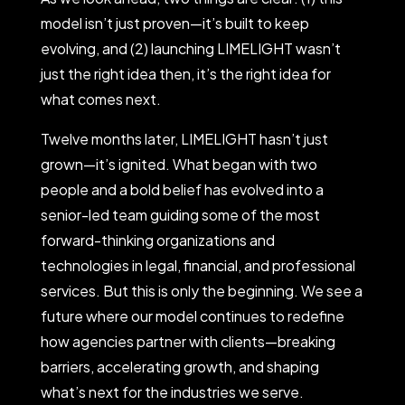
model isn’t just proven—it’s built to keep
evolving, and (2) launching LIMELIGHT wasn’t
just the right idea then, it’s the right idea for
what comes next.
Twelve months later, LIMELIGHT hasn’t just
grown—it’s ignited. What began with two
people and a bold belief has evolved into a
senior-led team guiding some of the most
forward-thinking organizations and
technologies in legal, financial, and professional
services. But this is only the beginning. We see a
future where our model continues to redefine
how agencies partner with clients—breaking
barriers, accelerating growth, and shaping
what’s next for the industries we serve.