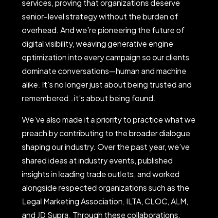
services, proving that organizations deserve
senior-level strategy without the burden of
overhead. And we’re pioneering the future of
digital visibility, weaving generative engine
optimization into every campaign so our clients
dominate conversations—human and machine
alike. It’s no longer just about being trusted and
remembered…it’s about being found.
We’ve also made it a priority to practice what we
preach by contributing to the broader dialogue
shaping our industry. Over the past year, we’ve
shared ideas at industry events, published
insights in leading trade outlets, and worked
alongside respected organizations such as the
Legal Marketing Association, ILTA, CLOC, ALM,
and JD Supra. Through these collaborations,