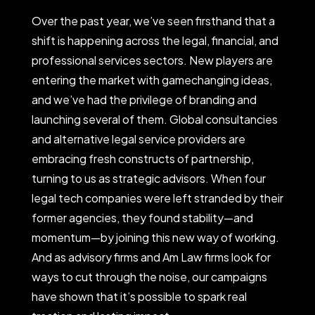
Over the past year, we’ve seen firsthand that a
shift is happening across the legal, financial, and
professional services sectors. New players are
entering the market with gamechanging ideas,
and we’ve had the privilege of branding and
launching several of them. Global consultancies
and alternative legal service providers are
embracing fresh constructs of partnership,
turning to us as strategic advisors. When four
legal tech companies were left stranded by their
former agencies, they found stability—and
momentum—by joining this new way of working.
And as advisory firms and Am Law firms look for
ways to cut through the noise, our campaigns
have shown that it’s possible to spark real