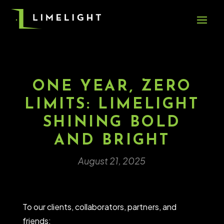
ONE YEAR, ZERO
LIMITS: LIMELIGHT
SHINING BOLD
AND BRIGHT
August 21, 2025
To our clients, collaborators, partners, and
friends: