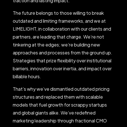
traction and lasting impact.
The future belongs to those willing to break
outdated and limiting frameworks, and we at
LIMELIGHT, in collaboration with our clients and
partners, are leading that charge. We’re not
tinkering at the edges; we’re building new
approaches and processes from the ground up.
Strategies that prize flexibility over institutional
barriers, innovation over inertia, and impact over
billable hours.
That’s why we’ve dismantled outdated pricing
structures and replaced them with scalable
models that fuel growth for scrappy startups
and global giants alike. We’ve redefined
marketing leadership through fractional CMO