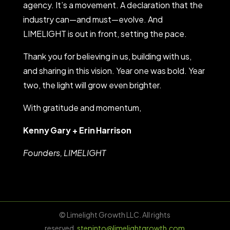
agency. It’s a movement. A declaration that the
industry can—and must—evolve. And
LIMELIGHT is out in front, setting the pace.
Thank you for believing in us, building with us,
and sharing in this vision. Year one was bold. Year
two, the light will grow even brighter.
With gratitude and momentum,
Kenny Gary + Erin Harrison
Founders, LIMELIGHT
© Limelight Growth LLC. All rights
reserved.
stepinto@limelightgrowth.com