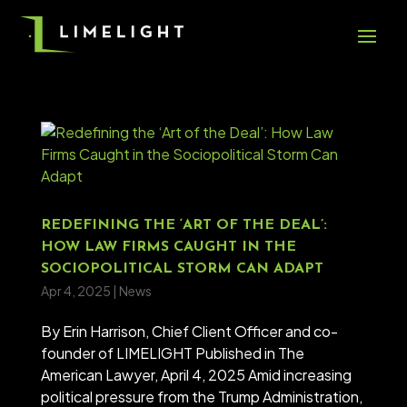
REDEFINING THE ‘ART OF THE DEAL’:
HOW LAW FIRMS CAUGHT IN THE
SOCIOPOLITICAL STORM CAN ADAPT
Apr 4, 2025
|
News
By Erin Harrison, Chief Client Officer and co-
founder of LIMELIGHT Published in The
American Lawyer, April 4, 2025 Amid increasing
political pressure from the Trump Administration,