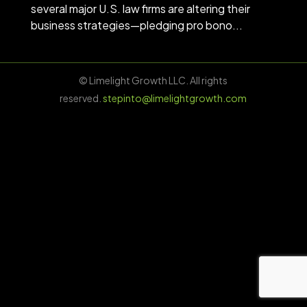
several major U.S. law firms are altering their
business strategies—pledging pro bono...
© Limelight Growth LLC. All rights
reserved.
stepinto@limelightgrowth.com