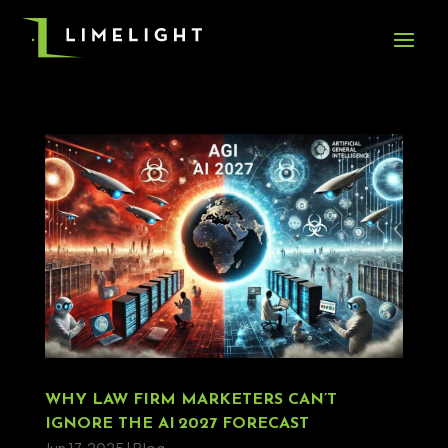
WHY LAW FIRM MARKETERS CAN’T
IGNORE THE AI 2027 FORECAST