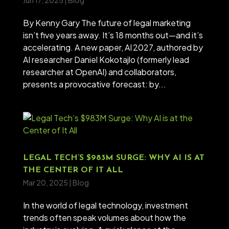
Jun 17, 2025
|
Blog
By Kenny Gary The future of legal marketing
isn’t five years away. It’s 18 months out—and it’s
accelerating. A new paper, AI 2027, authored by
AI researcher Daniel Kokotajlo (formerly lead
researcher at OpenAI) and collaborators,
presents a provocative forecast: by...
LEGAL TECH’S $983M SURGE: WHY AI IS AT
THE CENTER OF IT ALL
Mar 20, 2025
|
Blog
In the world of legal technology, investment
trends often speak volumes about how the