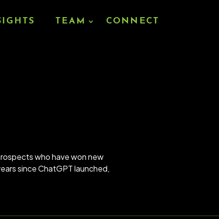
SIGHTS
TEAM
CONNECT
d prospects who have won new
5 years since ChatGPT launched,