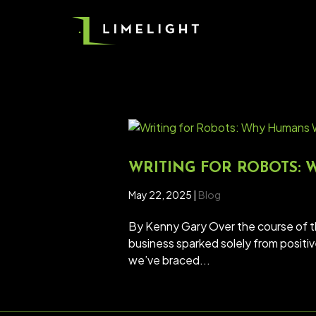
WRITING FOR ROBOTS:
May 22, 2025
|
Blog
By Kenny Gary Over the course of 
business sparked solely from positi
we’ve braced...