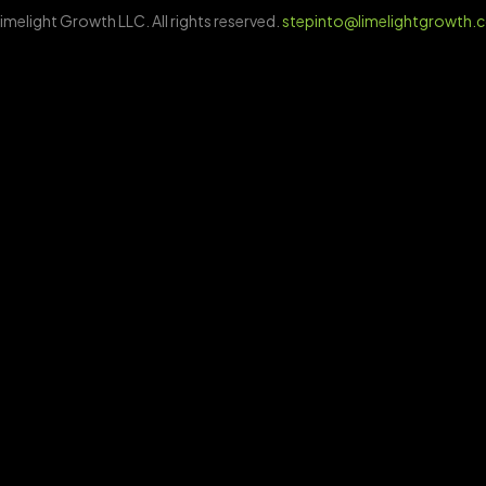
imelight Growth LLC. All rights reserved.
stepinto@limelightgrowth.