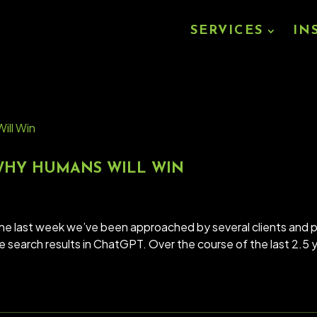
SERVICES
IN
 WHY HUMANS WILL WIN
the last week we’ve been approached by several clients an
ve search results in ChatGPT. Over the course of the last 2.