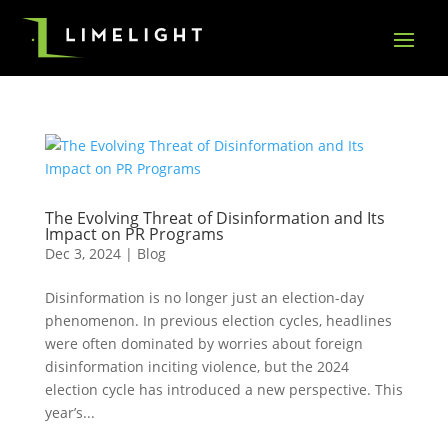
The Evolving Threat of Disinformation and Its
Impact on PR Programs
Dec 3, 2024
|
Blog
Disinformation is no longer just an election-day
phenomenon. In previous election cycles, headlines
were often dominated by worries about foreign
disinformation inciting violence, but the 2024
election cycle has introduced a new perspective. This
year’s...