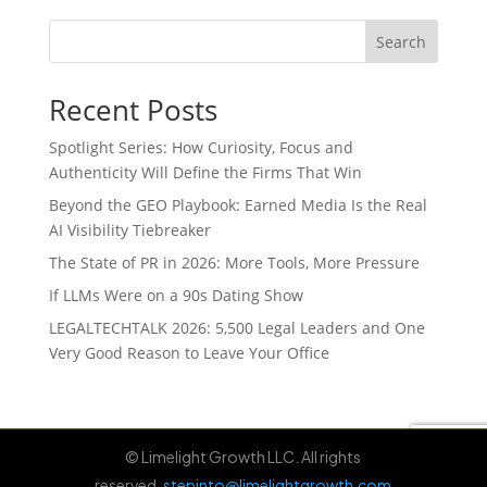
Search
Recent Posts
Spotlight Series: How Curiosity, Focus and
Authenticity Will Define the Firms That Win
Beyond the GEO Playbook: Earned Media Is the Real
AI Visibility Tiebreaker
The State of PR in 2026: More Tools, More Pressure
If LLMs Were on a 90s Dating Show
LEGALTECHTALK 2026: 5,500 Legal Leaders and One
Very Good Reason to Leave Your Office
© Limelight Growth LLC. All rights
reserved.
stepinto@limelightgrowth.com