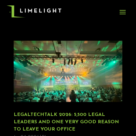
LEGALTECHTALK 2026: 5,500 LEGAL
LEADERS AND ONE VERY GOOD REASON
TO LEAVE YOUR OFFICE