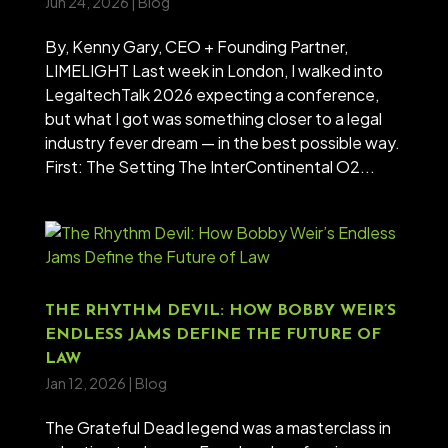
Jun 24, 2026
|
Blog
By, Kenny Gary, CEO + Founding Partner,
LIMELIGHT Last week in London, I walked into
LegaltechTalk 2026 expecting a conference,
but what I got was something closer to a legal
industry fever dream — in the best possible way.
First: The Setting The InterContinental O2...
THE RHYTHM DEVIL: HOW BOBBY WEIR’S
ENDLESS JAMS DEFINE THE FUTURE OF
LAW
Jan 12, 2026
|
Blog
The Grateful Dead legend was a masterclass in