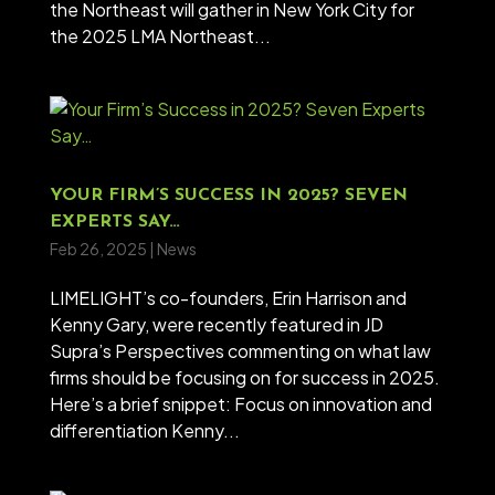
the Northeast will gather in New York City for
the 2025 LMA Northeast...
YOUR FIRM’S SUCCESS IN 2025? SEVEN
EXPERTS SAY…
Feb 26, 2025
|
News
LIMELIGHT’s co-founders, Erin Harrison and
Kenny Gary, were recently featured in JD
Supra’s Perspectives commenting on what law
firms should be focusing on for success in 2025.
Here’s a brief snippet: Focus on innovation and
differentiation Kenny...