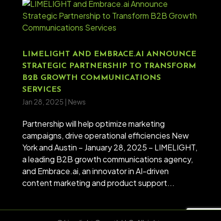
LIMELIGHT AND EMBRACE.AI ANNOUNCE
STRATEGIC PARTNERSHIP TO TRANSFORM
B2B GROWTH COMMUNICATIONS
SERVICES
Jan 28, 2025
|
News
Partnership will help optimize marketing
campaigns, drive operational efficiencies New
York and Austin – January 28, 2025 – LIMELIGHT,
a leading B2B growth communications agency,
and Embrace.ai, an innovator in AI-driven
content marketing and product support...