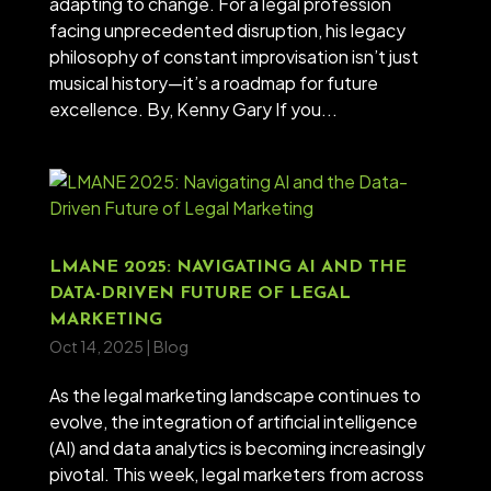
adapting to change. For a legal profession
facing unprecedented disruption, his legacy
philosophy of constant improvisation isn’t just
musical history—it’s a roadmap for future
excellence. By, Kenny Gary If you...
LMANE 2025: NAVIGATING AI AND THE
DATA-DRIVEN FUTURE OF LEGAL
MARKETING
Oct 14, 2025
|
Blog
As the legal marketing landscape continues to
evolve, the integration of artificial intelligence
(AI) and data analytics is becoming increasingly
pivotal. This week, legal marketers from across